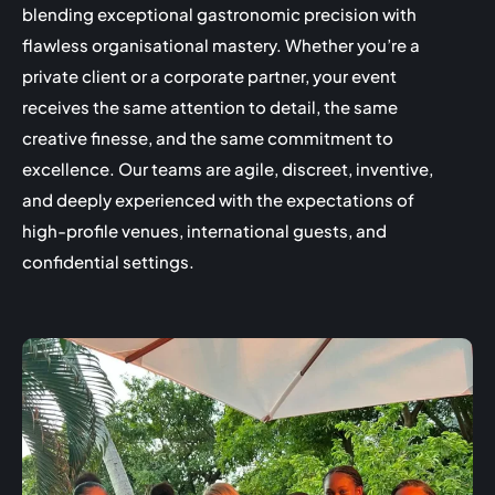
blending exceptional gastronomic precision with
flawless organisational mastery. Whether you’re a
private client or a corporate partner, your event
receives the same attention to detail, the same
creative finesse, and the same commitment to
excellence. Our teams are agile, discreet, inventive,
and deeply experienced with the expectations of
high-profile venues, international guests, and
confidential settings.