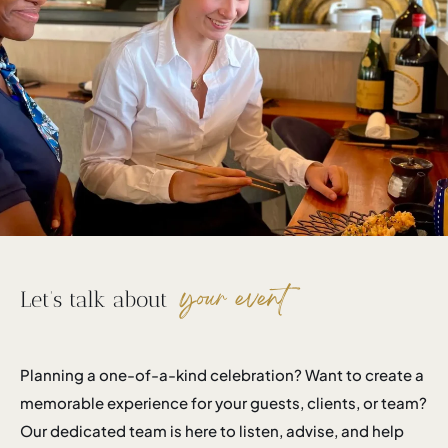
your event
Let’s talk about
Planning a one-of-a-kind celebration? Want to create a
memorable experience for your guests, clients, or team?
Our dedicated team is here to listen, advise, and help