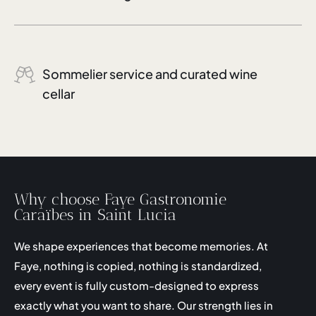
Sommelier service and curated wine
cellar
Why choose Faye Gastronomie
Caraïbes in Saint Lucia
We shape experiences that become memories. At
Faye, nothing is copied, nothing is standardized,
every event is fully custom-designed to express
exactly what you want to share. Our strength lies in