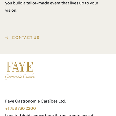
you build a tailor-made event that lives up to your
vision.
CONTACT US
Faye Gastronomie Caraïbes Ltd.
+1 758 730 2200
Located right across from the main entrance of