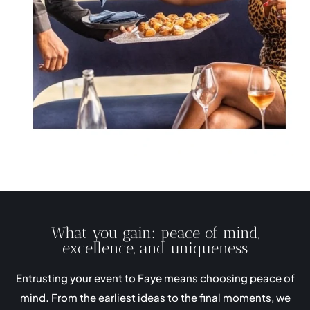
What you gain: peace of mind,
excellence, and uniqueness
Entrusting your event to Faye means choosing peace of
mind. From the earliest ideas to the final moments, we