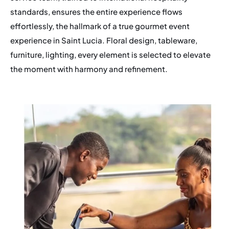
standards, ensures the entire experience flows
effortlessly, the hallmark of a true gourmet event
experience in Saint Lucia. Floral design, tableware,
furniture, lighting, every element is selected to elevate
the moment with harmony and refinement.