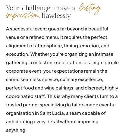
lasting
Your challenge: make a
impression
, flawlessly
Events
A successful event goes far beyond a beautiful
Career
venue or a refined menu. It requires the perfect
alignment of atmosphere, timing, emotion, and
Membership
execution. Whether you’re organizing an intimate
FAQ
gathering, a milestone celebration, or a high-profile
corporate event, your expectations remain the
same: seamless service, culinary excellence,
perfect food and wine pairings, and discreet, highly
coordinated staff. This is why many clients turn to a
trusted partner specializing in tailor-made events
organisation in Saint Lucia, a team capable of
anticipating every detail without imposing
anything.