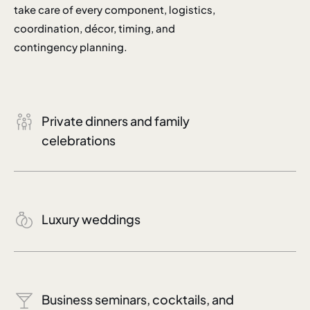
take care of every component, logistics,
coordination, décor, timing, and
contingency planning.
Private dinners and family
celebrations
Luxury weddings
Business seminars, cocktails, and