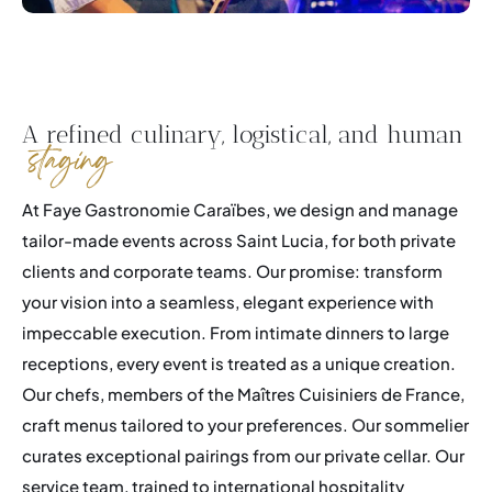
A refined culinary, logistical, and human
staging
At Faye Gastronomie Caraïbes, we design and manage
tailor-made events across Saint Lucia, for both private
clients and corporate teams. Our promise: transform
your vision into a seamless, elegant experience with
impeccable execution. From intimate dinners to large
receptions, every event is treated as a unique creation.
Our chefs, members of the Maîtres Cuisiniers de France,
craft menus tailored to your preferences. Our sommelier
curates exceptional pairings from our private cellar. Our
service team, trained to international hospitality