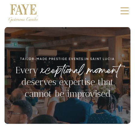
Restaurants
E-Shop
Boutique
TAILOR-MADE PRESTIGE EVENTS IN SAINT LUCIA
Catering
xceptional moment
Every
Professionals
deserves expertise that
cannot be improvised
Our DNA
Contact
Book a table