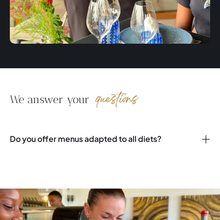
questions
We answer your
Do you offer menus adapted to all diets?