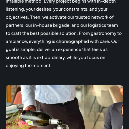
infallible method. Every project begins with in-depth
listening, your desires, your constraints, and your
objectives. Then, we activate our trusted network of
partners, our in-house brigade, and our logistics team
to craft the best possible solution. From gastronomy to
ambiance, everything is choreographed with care. Our
goal is simple: deliver an experience that feels as
smooth as it is extraordinary, while you focus on
enjoying the moment.