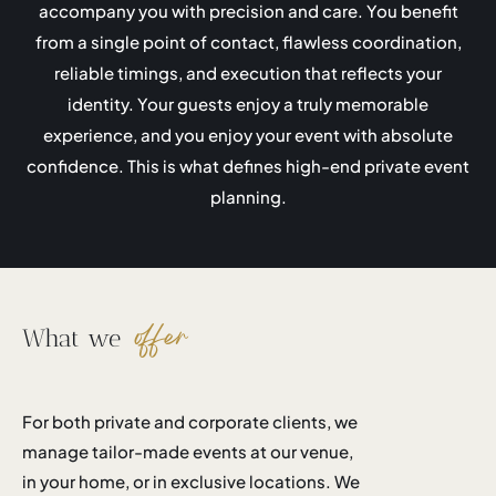
accompany you with precision and care. You benefit
from a single point of contact, flawless coordination,
reliable timings, and execution that reflects your
identity. Your guests enjoy a truly memorable
experience, and you enjoy your event with absolute
confidence. This is what defines high-end private event
planning.
offer
What we
For both private and corporate clients, we
manage tailor-made events at our venue,
in your home, or in exclusive locations. We