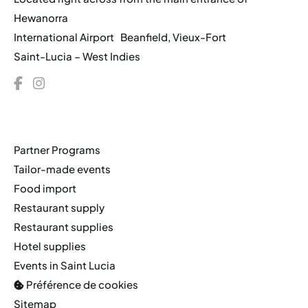
Hewanorra
International Airport Beanfield, Vieux-Fort
Saint-Lucia – West Indies
Partner Programs
Tailor-made events
Food import
Restaurant supply
Restaurant supplies
Hotel supplies
Events in Saint Lucia
Préférence de cookies
Sitemap