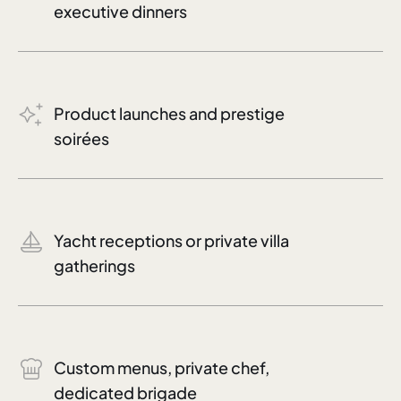
executive dinners
Product launches and prestige
soirées
Yacht receptions or private villa
gatherings
Custom menus, private chef,
dedicated brigade