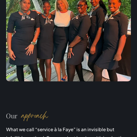
approach
Our
What we call “service à la Faye” is an invisible but