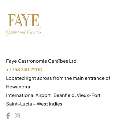
Faye Gastronomie Caraïbes Ltd.
+1 758 730 2200
Located right across from the main entrance of
Hewanorra
International Airport Beanfield, Vieux-Fort
Saint-Lucia – West Indies