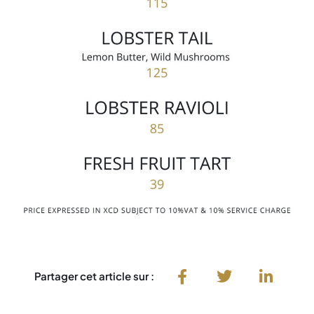
Partager cet article sur :