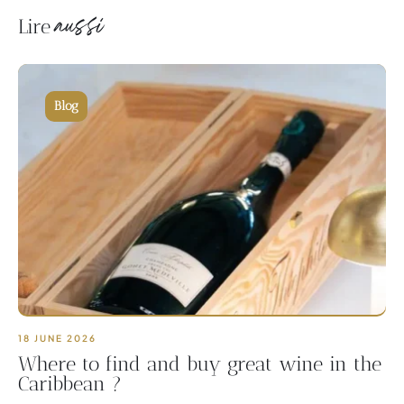
aussi
Lire
Blog
18 JUNE 2026
Where to find and buy great wine in the
Caribbean ?