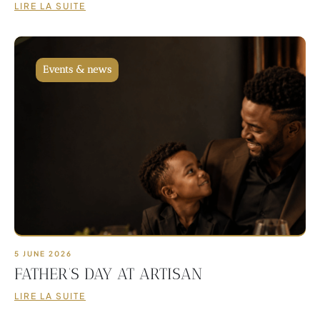
LIRE LA SUITE
Events & news
5 JUNE 2026
FATHER’S DAY AT ARTISAN
LIRE LA SUITE