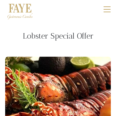
Restaurants
E-Shop
Lobster Special Offer
Boutique
Catering
Professionals
Our DNA
Contact
Book a table