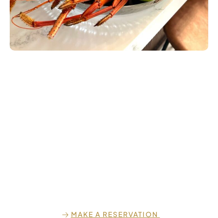
MAKE A RESERVATION