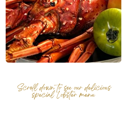
Events
Career
Membership
FAQ
Scroll down to see our delicious
special Lobster menu