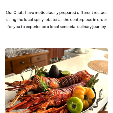
Our Chefs have meticulously prepared different recipes
using the local spiny lobster as the centerpiece in order
for you to experience a local sensorial culinary journey