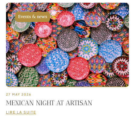
Events & news
27 MAY 2026
MEXICAN NIGHT AT ARTISAN
LIRE LA SUITE