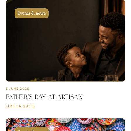
Events & news
5 JUNE 2026
FATHER’S DAY AT ARTISAN
LIRE LA SUITE