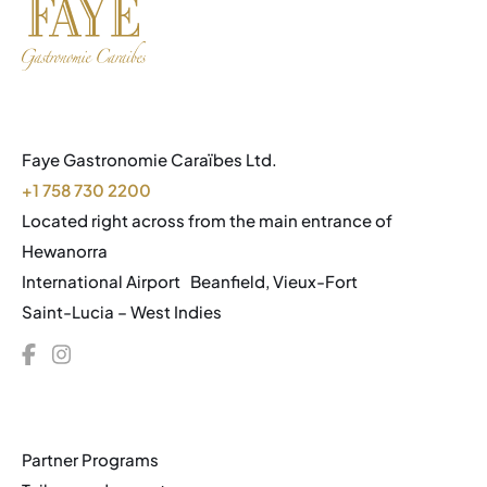
Faye Gastronomie Caraïbes Ltd.
+1 758 730 2200
Located right across from the main entrance of
Hewanorra
International Airport Beanfield, Vieux-Fort
Saint-Lucia – West Indies
Partner Programs