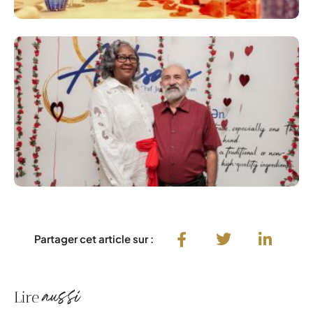
Partager cet article sur :
aussi
Lire