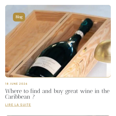
Blog
18 JUNE 2026
Where to find and buy great wine in the
Caribbean ?
LIRE LA SUITE