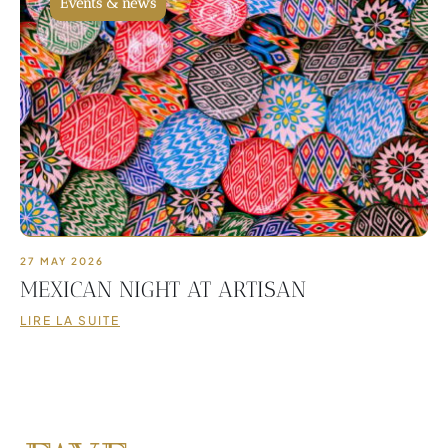
Events & news
27 MAY 2026
MEXICAN NIGHT AT ARTISAN
LIRE LA SUITE