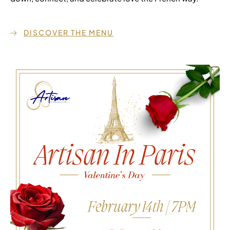
DISCOVER THE MENU