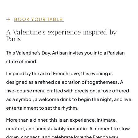
BOOK YOUR TABLE
Events
A Valentine’s experience inspired by
Career
Paris
Membership
This Valentine’s Day, Artisan invites you into a Parisian
FAQ
state of mind.
Inspired by the art of French love, this evening is
designed as a refined celebration of togetherness. A
five-course menu crafted with precision, a rose offered
as a symbol, a welcome drink to begin the night, and live
entertainment to set the rhythm.
More than a dinner, this is an experience, intimate,
curated, and unmistakably romantic. A moment to slow
down, connect, and celebrate love the French way.