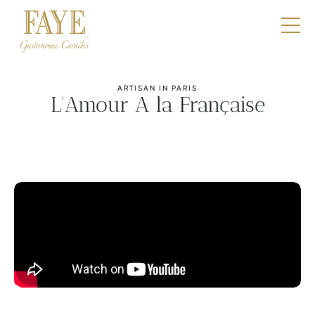
Restaurants
E-Shop
ARTISAN IN PARIS
L'Amour A la Française
Boutique
Catering
Professionals
Our DNA
Contact
Book a table