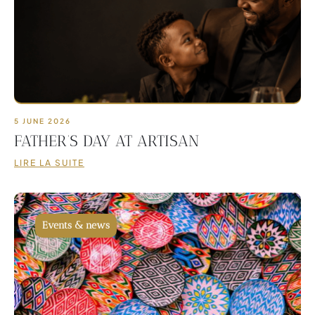
5 JUNE 2026
FATHER’S DAY AT ARTISAN
LIRE LA SUITE
Events & news