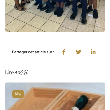
Partager cet article sur :
aussi
Lire
Blog