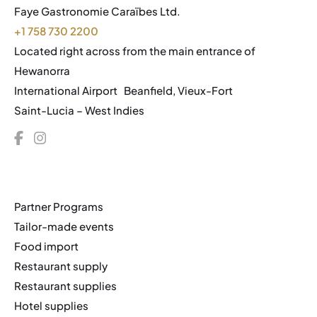
Faye Gastronomie Caraïbes Ltd.
+1 758 730 2200
Located right across from the main entrance of
Hewanorra
International Airport Beanfield, Vieux-Fort
Saint-Lucia – West Indies
Partner Programs
Tailor-made events
Food import
Restaurant supply
Restaurant supplies
Hotel supplies