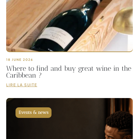
18 JUNE 2026
Where to find and buy great wine in the
Caribbean ?
LIRE LA SUITE
Events & news