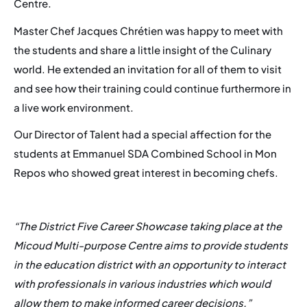
Centre.
Master Chef Jacques Chrétien was happy to meet with
Events
the students and share a little insight of the Culinary
world. He extended an invitation for all of them to visit
Career
and see how their training could continue furthermore in
Membership
a live work environment.
FAQ
Our Director of Talent had a special affection for the
students at Emmanuel SDA Combined School in Mon
Repos who showed great interest in becoming chefs.
“The District Five Career Showcase taking place at the
Micoud Multi-purpose Centre aims to provide students
in the education district with an opportunity to interact
with professionals in various industries which would
allow them to make informed career decisions.”