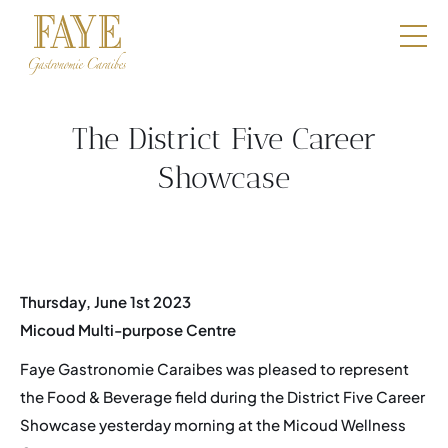
Restaurants
E-Shop
The District Five Career
Boutique
Showcase
Catering
Professionals
Thursday, June 1st 2023
Our DNA
Micoud Multi-purpose Centre
Contact
Faye Gastronomie Caraibes was pleased to represent
the Food & Beverage field during the District Five Career
Book a table
Showcase yesterday morning at the Micoud Wellness