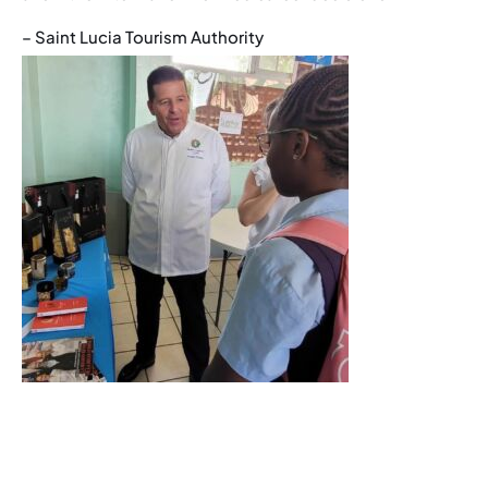
– Saint Lucia Tourism Authority