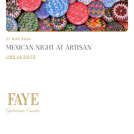
27 MAY 2026
MEXICAN NIGHT AT ARTISAN
LIRE LA SUITE